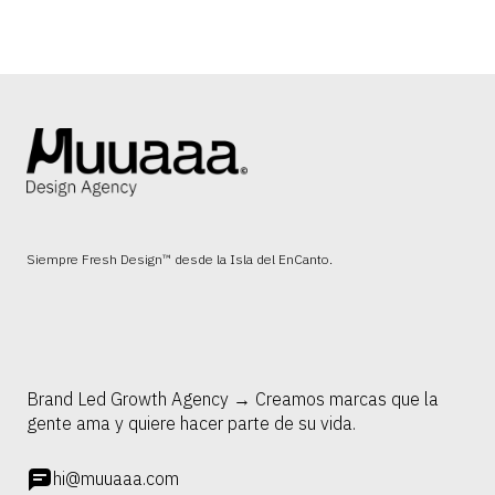
Siempre Fresh Design™ desde la Isla del EnCanto.
Brand Led Growth Agency → Creamos marcas que la
gente ama y quiere hacer parte de su vida.
hi@muuaaa.com