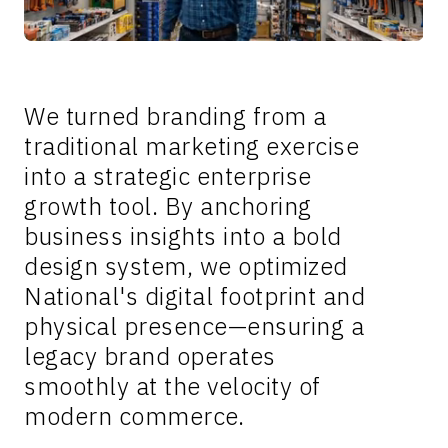
We turned branding from a
traditional marketing exercise
into a strategic enterprise
growth tool. By anchoring
business insights into a bold
design system, we optimized
National's digital footprint and
physical presence—ensuring a
legacy brand operates
smoothly at the velocity of
modern commerce.