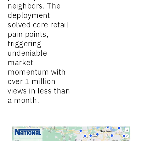
neighbors. The
deployment
solved core retail
pain points,
triggering
undeniable
market
momentum with
over 1 million
views in less than
a month.