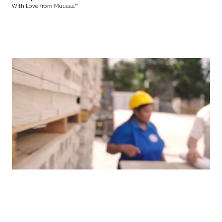
With Love from Muuaaa™