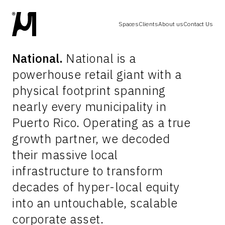
Spaces
Clients
About us
Contact Us
National.
National is a
powerhouse retail giant with a
physical footprint spanning
nearly every municipality in
Puerto Rico. Operating as a true
growth partner, we decoded
their massive local
infrastructure to transform
decades of hyper-local equity
into an untouchable, scalable
corporate asset.