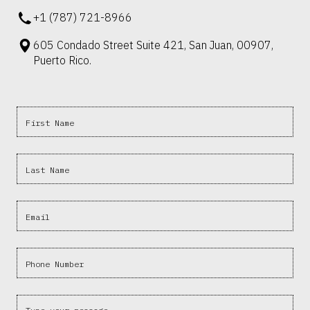
+1 (787) 721-8966
605 Condado Street Suite 421, San Juan, 00907,
Puerto Rico.