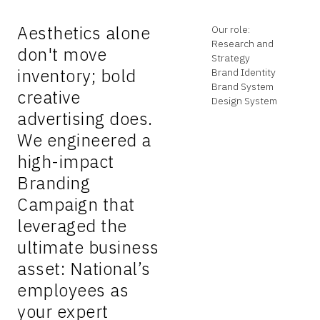
Aesthetics alone
Our role:
Research and
don't move
Strategy
inventory; bold
Brand Identity
Brand System
creative
Design System
advertising does.
We engineered a
high-impact
Branding
Campaign that
leveraged the
ultimate business
asset: National’s
employees as
your expert