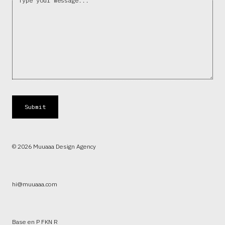
© 2026 Muuaaa Design Agency
hi@muuaaa.com
Base en P FKN R