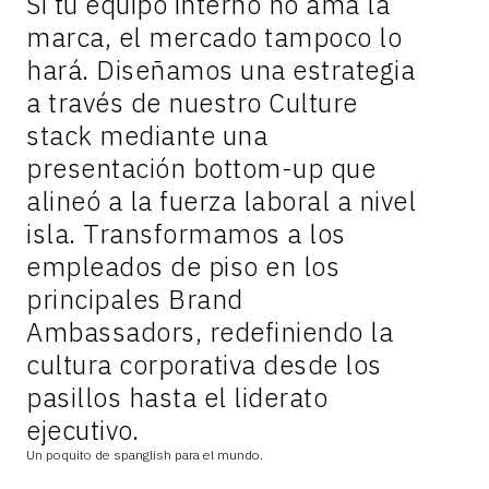
Si tu equipo interno no ama la
marca, el mercado tampoco lo
hará. Diseñamos una estrategia
a través de nuestro Culture
stack mediante una
presentación bottom-up que
alineó a la fuerza laboral a nivel
isla. Transformamos a los
empleados de piso en los
principales Brand
Ambassadors, redefiniendo la
cultura corporativa desde los
pasillos hasta el liderato
ejecutivo.
Un poquito de spanglish para el mundo.